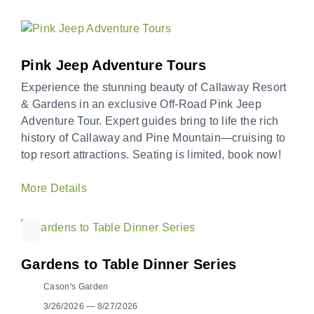
Pink Jeep Adventure Tours
Experience the stunning beauty of Callaway Resort
& Gardens in an exclusive Off-Road Pink Jeep
Adventure Tour. Expert guides bring to life the rich
history of Callaway and Pine Mountain—cruising to
top resort attractions. Seating is limited, book now!
More Details
Gardens to Table Dinner Series
Cason's Garden
3/26/2026 — 8/27/2026