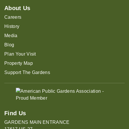
About Us
Careers
History
Media
Blog
Plan Your Visit
Property Map
Support The Gardens
Find Us
GARDENS MAIN ENTRANCE