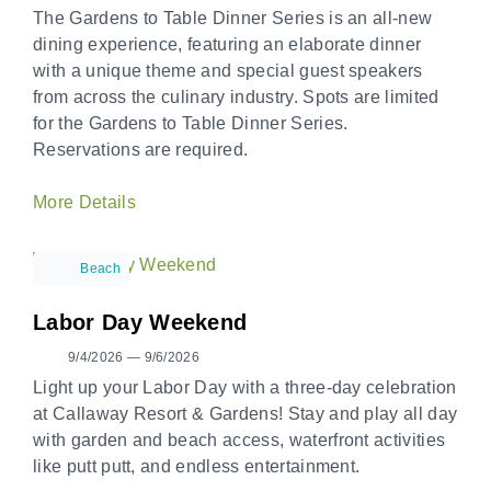
The Gardens to Table Dinner Series is an all-new
dining experience, featuring an elaborate dinner
with a unique theme and special guest speakers
from across the culinary industry. Spots are limited
for the Gardens to Table Dinner Series.
Reservations are required.
More Details
Beach
Labor Day Weekend
9/4/2026 — 9/6/2026
Light up your Labor Day with a three-day celebration
at Callaway Resort & Gardens! Stay and play all day
with garden and beach access, waterfront activities
like putt putt, and endless entertainment.