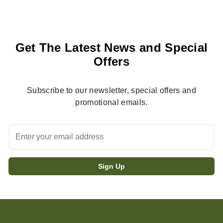
Get The Latest News and Special
Offers
Subscribe to our newsletter, special offers and
promotional emails.