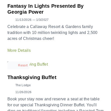
Fantasy In Lights Presented By
Georgia Power
11/13/2026 — 1/3/2027
Celebrate a Callaway Resort & Gardens family
tradition with 10 million twinkling lights and 2,500
acres of Christmas cheer!
More Details
Resort
Thanksgiving Buffet
The Lodge
11/26/2026
Book your stay now and reserve a seat at the table
for our special Thanksgiving Dinner Buffet. You'll
dine on traditional favorites including a Roasted Tom