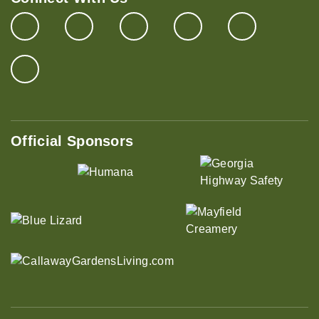
Official Sponsors