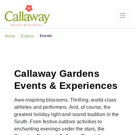
/
/
Events
Home
Explore
Callaway Gardens
Events & Experiences
Awe-inspiring blossoms. Thrilling, world-class
athletes and performers. And, of course, the
greatest holiday light-and-sound tradition in the
South. From festive outdoor activities to
enchanting evenings under the stars, the