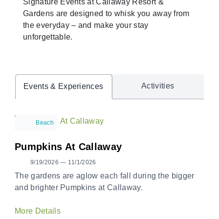
Signature Events at Callaway Resort &
Gardens are designed to whisk you away from
the everyday – and make your stay
unforgettable.
Activities
Events & Experiences
Beach
Pumpkins At Callaway
9/19/2026 — 11/1/2026
The gardens are aglow each fall during the bigger
and brighter Pumpkins at Callaway.
More Details