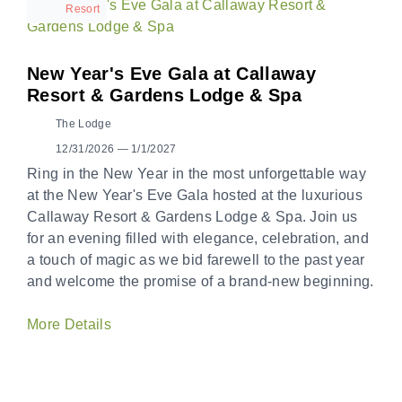
Resort
New Year's Eve Gala at Callaway
Resort & Gardens Lodge & Spa
The Lodge
12/31/2026 — 1/1/2027
Ring in the New Year in the most unforgettable way
at the New Year's Eve Gala hosted at the luxurious
Callaway Resort & Gardens Lodge & Spa. Join us
for an evening filled with elegance, celebration, and
a touch of magic as we bid farewell to the past year
and welcome the promise of a brand-new beginning.
More Details