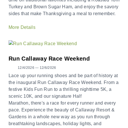
Turkey and Brown Sugar Ham, and enjoy the savory
sides that make Thanksgiving a meal to remember.
More Details
Run Callaway Race Weekend
12/4/2026 — 12/6/2026
Lace up your running shoes and be part of history at
the inaugural Run Callaway Race Weekend. From a
festive Kids Fun Run to a thrilling nighttime 5K, a
scenic 10K, and our signature Half
Marathon, there's a race for every runner and every
pace. Experience the beauty of Callaway Resort &
Gardens in a whole new way as you run through
breathtaking landscapes, holiday lights, and