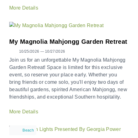
More Details
My Magnolia Mahjongg Garden Retreat
10/25/2026 — 10/27/2026
Join us for an unforgettable My Magnolia Mahjongg
Garden Retreat! Space is limited for this exclusive
event, so reserve your place early. Whether you
bring friends or come solo, you'll enjoy two days of
beautiful gardens, spirited American Mahjongg, new
friendships, and exceptional Southern hospitality.
More Details
Beach