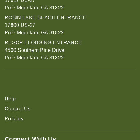
17617 US-27
Pine Mountain, GA 31822
ROBIN LAKE BEACH ENTRANCE
17800 US-27
Pine Mountain, GA 31822
RESORT LODGING ENTRANCE
4500 Southern Pine Drive
Pine Mountain, GA 31822
Help
Contact Us
Policies
Connect With Us