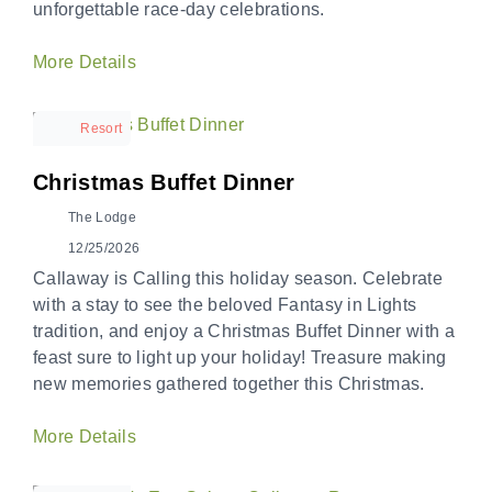
unforgettable race-day celebrations.
More Details
Resort
Christmas Buffet Dinner
The Lodge
12/25/2026
Callaway is Calling this holiday season. Celebrate
with a stay to see the beloved Fantasy in Lights
tradition, and enjoy a Christmas Buffet Dinner with a
feast sure to light up your holiday! Treasure making
new memories gathered together this Christmas.
More Details