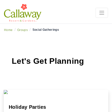
/
/
Social Gatherings
Home
Groups
Let's Get Planning
Holiday Parties