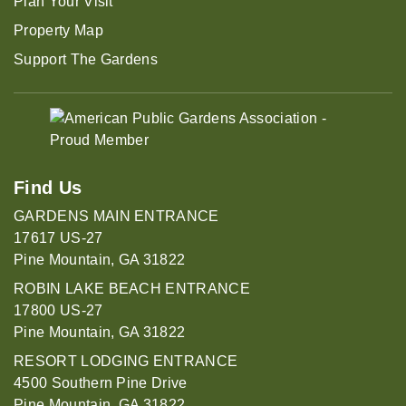
Plan Your Visit
Property Map
Support The Gardens
Find Us
GARDENS MAIN ENTRANCE
17617 US-27
Pine Mountain, GA 31822
ROBIN LAKE BEACH ENTRANCE
17800 US-27
Pine Mountain, GA 31822
RESORT LODGING ENTRANCE
4500 Southern Pine Drive
Pine Mountain, GA 31822