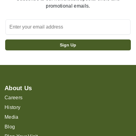
promotional emails.
About Us
Careers
History
Media
Blog