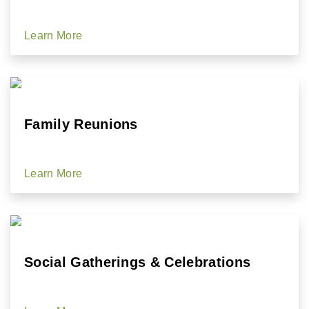
Learn More
Family Reunions
Learn More
Social Gatherings & Celebrations