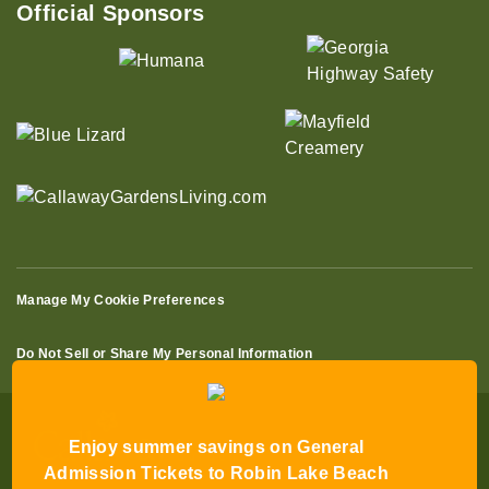
Official Sponsors
Manage My Cookie Preferences
Do Not Sell or Share My Personal Information
Enjoy summer savings on General
Admission Tickets to Robin Lake Beach