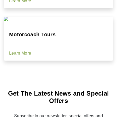
Learn More
Motorcoach Tours
Learn More
Get The Latest News and Special
Offers
Subscribe to our newsletter, special offers and