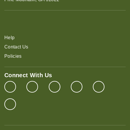
Help
Contact Us
Policies
Connect With Us