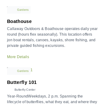
Gardens
Boathouse
Callaway Outdoors & Boathouse operates daily year
round (hours flex seasonally). This location offers
jon boat rentals, canoes, kayaks, shore fishing, and
private guided fishing excursions.
More Details
Gardens
Butterfly 101
Butterfly Center
Year-RoundWeekdays, 2 p.m. Spanning the
lifecycle of butterflies, what they eat, and where they