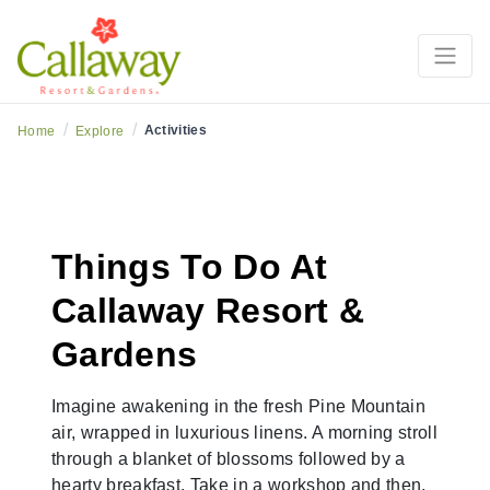
/
/
Activities
Home
Explore
Things To Do At
Callaway Resort &
Gardens
Imagine awakening in the fresh Pine Mountain
air, wrapped in luxurious linens. A morning stroll
through a blanket of blossoms followed by a
hearty breakfast. Take in a workshop and then,