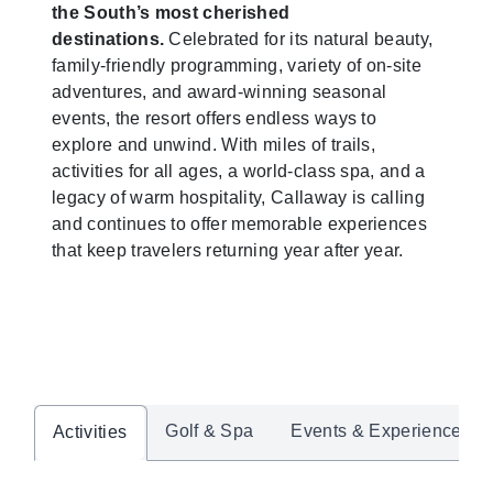
the South’s most cherished
destinations.
Celebrated for its natural beauty,
family-friendly programming, variety of on-site
adventures, and award-winning seasonal
events, the resort offers endless ways to
explore and unwind. With miles of trails,
activities for all ages, a world-class spa, and a
legacy of warm hospitality, Callaway is calling
and continues to offer memorable experiences
that keep travelers returning year after year.
Golf & Spa
Events & Experiences
Activities