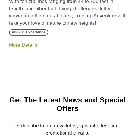
With ten zip lines ranging from 44 to 700 feet in
length, and other high-flying challenges deftly
woven into the natural forest, TreeTop Adventure will
take your love of nature to new heights!
Add-On Experience
More Details
Get The Latest News and Special
Offers
Subscribe to our newsletter, special offers and
promotional emails.