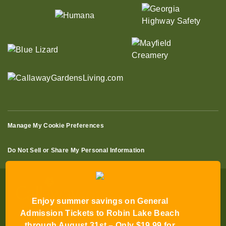
Manage My Cookie Preferences
Do Not Sell or Share My Personal Information
Enjoy summer savings on General
Admission Tickets to Robin Lake Beach
through August 31st – Only $19.99 for
© 2026 All Rights Reserved