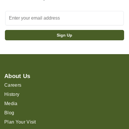
About Us
Careers
History
Media
Blog
Plan Your Visit