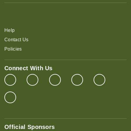
Help
Contact Us
Policies
Connect With Us
Official Sponsors