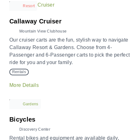
Resort
Callaway Cruiser
Mountain View Clubhouse
Our cruiser carts are the fun, stylish way to navigate
Callaway Resort & Gardens. Choose from 4-
Passenger and 6-Passenger carts to pick the perfect
ride for you and your family.
Rentals
More Details
Gardens
Bicycles
Discovery Center
Rental bikes and equipment are available daily,