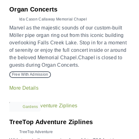
Organ Concerts
Ida Cason Callaway Memorial Chapel
Marvel as the majestic sounds of our custom-built
Möller pipe organ ring out from this iconic building
overlooking Falls Creek Lake. Stop in for a moment
of serenity or enjoy the full concert inside or around
the beloved Memorial Chapel.Chapel is closed to
guests during Organ Concerts.
Free With Admission
More Details
Gardens
TreeTop Adventure Ziplines
TreeTop Adventure