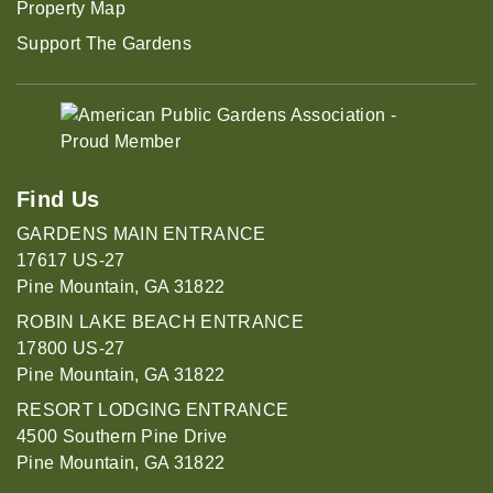
Property Map
Support The Gardens
Find Us
GARDENS MAIN ENTRANCE
17617 US-27
Pine Mountain, GA 31822
ROBIN LAKE BEACH ENTRANCE
17800 US-27
Pine Mountain, GA 31822
RESORT LODGING ENTRANCE
4500 Southern Pine Drive
Pine Mountain, GA 31822