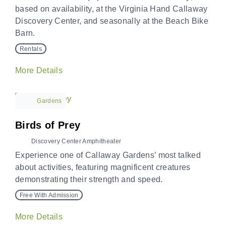
based on availability, at the Virginia Hand Callaway
Discovery Center, and seasonally at the Beach Bike
Barn.
Rentals
More Details
Gardens
Birds of Prey
Discovery Center Amphitheater
Experience one of Callaway Gardens’ most talked
about activities, featuring magnificent creatures
demonstrating their strength and speed.
Free With Admission
More Details