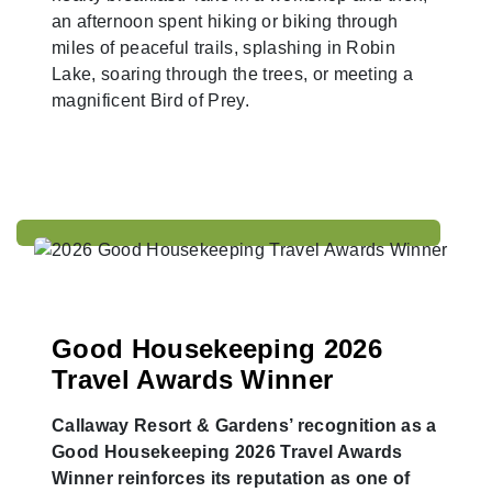
an afternoon spent hiking or biking through
miles of peaceful trails, splashing in Robin
Lake, soaring through the trees, or meeting a
magnificent Bird of Prey.
Good Housekeeping 2026
Travel Awards Winner
Callaway Resort & Gardens’ recognition as a
Good Housekeeping 2026 Travel Awards
Winner reinforces its reputation as one of