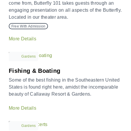
come from, Butterfly 101 takes guests through an
engaging presentation on all aspects of the Butterfly.
Located in our theater area.
Free With Admission
More Details
Gardens
Fishing & Boating
Some of the best fishing in the Southeastern United
States is found right here, amidst the incomparable
beauty of Callaway Resort & Gardens.
More Details
Gardens