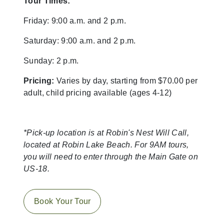
Tour Times:
Friday: 9:00 a.m. and 2 p.m.
Saturday: 9:00 a.m. and 2 p.m.
Sunday: 2 p.m.
Pricing:
Varies by day, starting from $70.00 per
adult, child pricing available (ages 4-12)
*Pick-up location is at Robin's Nest Will Call,
located at Robin Lake Beach. For 9AM tours,
you will need to enter through the Main Gate on
US-18.
Book Your Tour