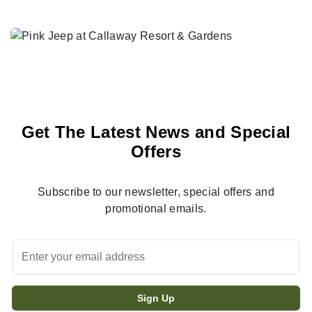
Get The Latest News and Special
Offers
Subscribe to our newsletter, special offers and
promotional emails.