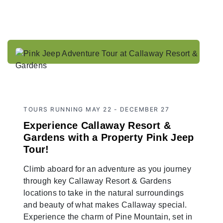
TOURS RUNNING MAY 22 - DECEMBER 27
Experience Callaway Resort &
Gardens with a Property Pink Jeep
Tour!
Climb aboard for an adventure as you journey
through key Callaway Resort & Gardens
locations to take in the natural surroundings
and beauty of what makes Callaway special.
Experience the charm of Pine Mountain, set in