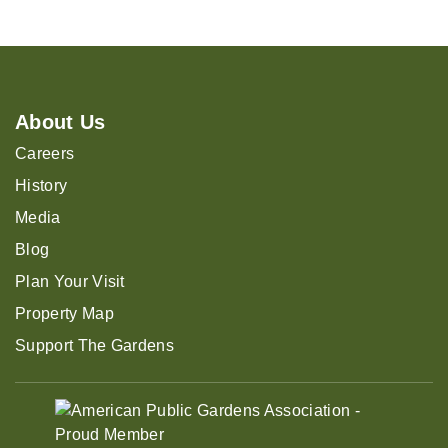
About Us
Careers
History
Media
Blog
Plan Your Visit
Property Map
Support The Gardens