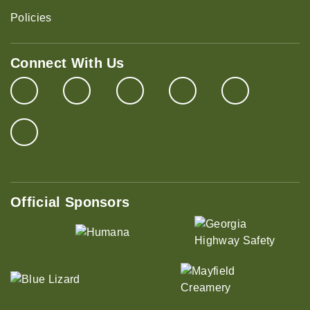
Policies
Connect With Us
Official Sponsors