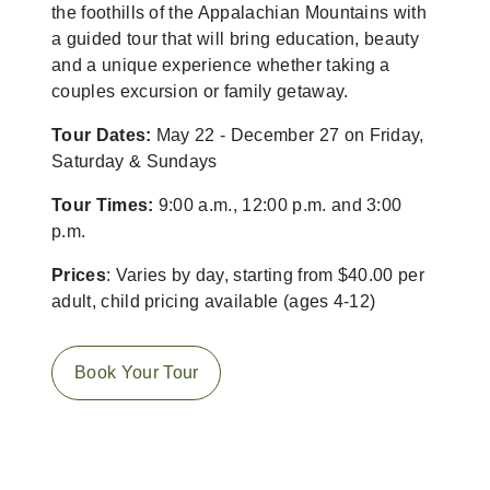
the foothills of the Appalachian Mountains with
a guided tour that will bring education, beauty
and a unique experience whether taking a
couples excursion or family getaway.
Tour Dates:
May 22 - December 27 on Friday,
Saturday & Sundays
Tour Times:
9:00 a.m., 12:00 p.m. and 3:00
p.m.
Prices
: Varies by day, starting from $40.00 per
adult, child pricing available (ages 4-12)
Book Your Tour