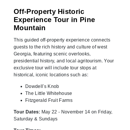
Off-Property Historic
Experience Tour in Pine
Mountain
This guided off-property experience connects
guests to the rich history and culture of west
Georgia, featuring scenic overlooks,
presidential history, and local agritourism. Your
exclusive tour will include tour stops at
historical, iconic locations such as:
Dowdell's Knob
The Little Whitehouse
Fitzgerald Fruit Farms
Tour Dates:
May 22 - November 14 on Friday,
Saturday & Sundays