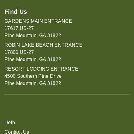
Find Us
GARDENS MAIN ENTRANCE
17617 US-27
Pine Mountain, GA 31822
ROBIN LAKE BEACH ENTRANCE
17800 US-27
Pine Mountain, GA 31822
RESORT LODGING ENTRANCE
4500 Southern Pine Drive
Pine Mountain, GA 31822
Help
Contact Us