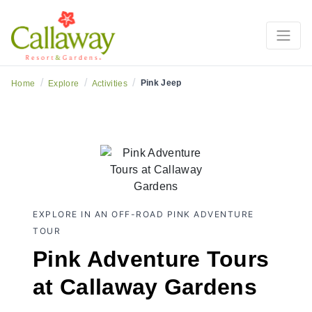
/
/
/
Pink Jeep
Home
Explore
Activities
EXPLORE IN AN OFF-ROAD PINK ADVENTURE
TOUR
Pink Adventure Tours
at Callaway Gardens