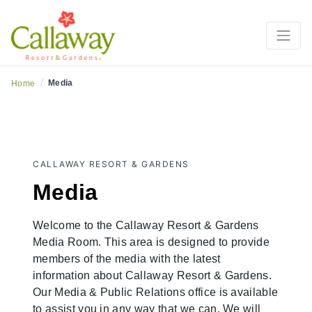
/
Media
Home
CALLAWAY RESORT & GARDENS
Media
Welcome to the Callaway Resort & Gardens
Media Room. This area is designed to provide
members of the media with the latest
information about Callaway Resort & Gardens.
Our Media & Public Relations office is available
to assist you in any way that we can. We will