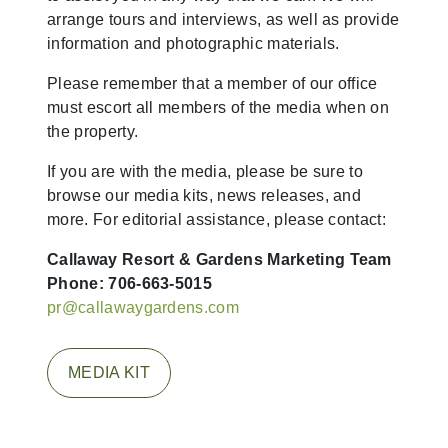
arrange tours and interviews, as well as provide
information and photographic materials.
Please remember that a member of our office
must escort all members of the media when on
the property.
If you are with the media, please be sure to
browse our media kits, news releases, and
more. For editorial assistance, please contact:
Callaway Resort & Gardens
Marketing Team
Phone: 706-663-5015
pr@callawaygardens.com
MEDIA KIT