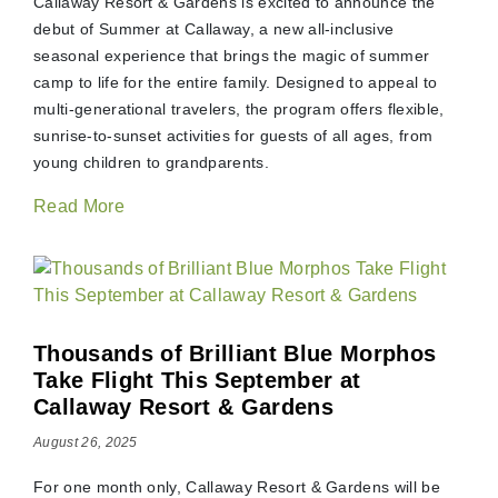
Callaway Resort & Gardens is excited to announce the
debut of Summer at Callaway, a new all-inclusive
seasonal experience that brings the magic of summer
camp to life for the entire family. Designed to appeal to
multi-generational travelers, the program offers flexible,
sunrise-to-sunset activities for guests of all ages, from
young children to grandparents.
Read More
Thousands of Brilliant Blue Morphos
Take Flight This September at
Callaway Resort & Gardens
August 26, 2025
For one month only, Callaway Resort & Gardens will be