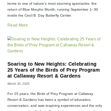
home to one of nature’s most stunning spectacles: the
return of Blue Morpho Month, running September 1–30
inside the Cecil B. Day Butterfly Center.
Read More
Soaring to New Heights: Celebrating
25 Years of the Birds of Prey Program
at Callaway Resort & Gardens
March 30, 2025
For 25 years, the Birds of Prey Program at Callaway
Resort & Gardens has been a symbol of education,
conservation, and awe-inspiring experiences and the only