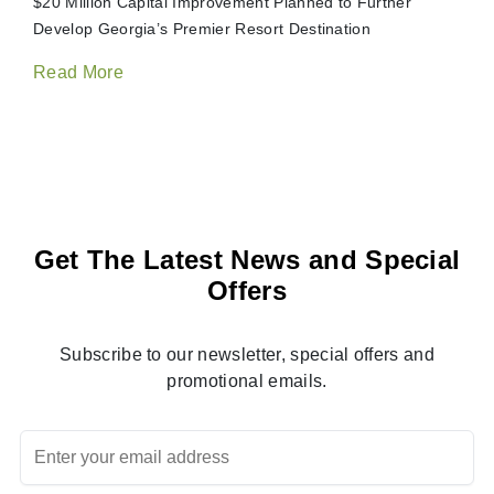
$20 Million Capital Improvement Planned to Further
Develop Georgia’s Premier Resort Destination
Read More
Get The Latest News and Special
Offers
Subscribe to our newsletter, special offers and
promotional emails.