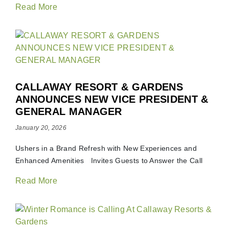
Read More
CALLAWAY RESORT & GARDENS
ANNOUNCES NEW VICE PRESIDENT &
GENERAL MANAGER
January 20, 2026
Ushers in a Brand Refresh with New Experiences and
Enhanced Amenities Invites Guests to Answer the Call
Read More