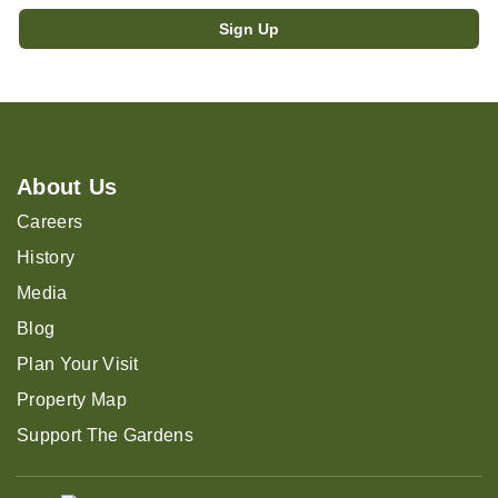
About Us
Careers
History
Media
Blog
Plan Your Visit
Property Map
Support The Gardens