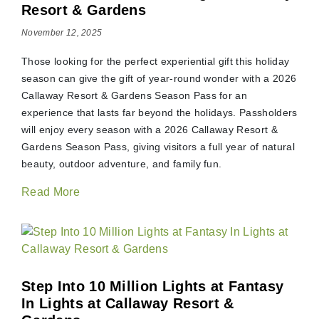
Resort & Gardens
November 12, 2025
Those looking for the perfect experiential gift this holiday
season can give the gift of year-round wonder with a 2026
Callaway Resort & Gardens Season Pass for an
experience that lasts far beyond the holidays. Passholders
will enjoy every season with a 2026 Callaway Resort &
Gardens Season Pass, giving visitors a full year of natural
beauty, outdoor adventure, and family fun.
Read More
Step Into 10 Million Lights at Fantasy
In Lights at Callaway Resort &