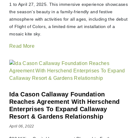
1 to April 27, 2025. This immersive experience showcases
the season’s beauty in a family-friendly and festive
atmosphere with activities for all ages, including the debut
of Flight of Colors, a limited-time art installation of a
mosaic kite sky.
Read More
Ida Cason Callaway Foundation
Reaches Agreement With Herschend
Enterprises To Expand Callaway
Resort & Gardens Relationship
April 06, 2022