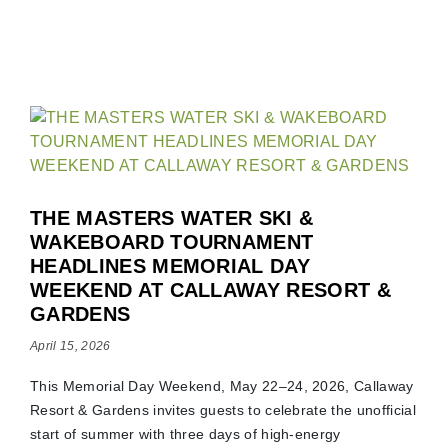
THE MASTERS WATER SKI &
WAKEBOARD TOURNAMENT
HEADLINES MEMORIAL DAY
WEEKEND AT CALLAWAY RESORT &
GARDENS
April 15, 2026
This Memorial Day Weekend, May 22–24, 2026, Callaway
Resort & Gardens invites guests to celebrate the unofficial
start of summer with three days of high-energy