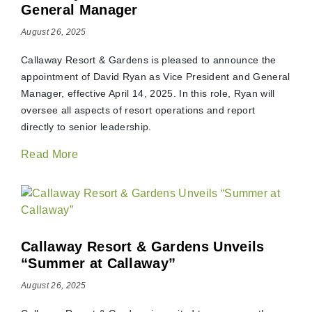
General Manager
August 26, 2025
Callaway Resort & Gardens is pleased to announce the
appointment of David Ryan as Vice President and General
Manager, effective April 14, 2025. In this role, Ryan will
oversee all aspects of resort operations and report
directly to senior leadership.
Read More
Callaway Resort & Gardens Unveils
“Summer at Callaway”
August 26, 2025