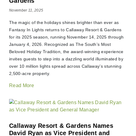
Gardens
November 11, 2025
The magic of the holidays shines brighter than ever as
Fantasy In Lights returns to Callaway Resort & Gardens
for its 2025 season, running November 14, 2025 through
January 4, 2026. Recognized as The South’s Most
Beloved Holiday Tradition, the award-winning experience
invites guests to step into a dazzling world illuminated by
over 10 million lights spread across Callaway’s stunning
2,500-acre property.
Read More
Callaway Resort & Gardens Names
David Ryan as Vice President and