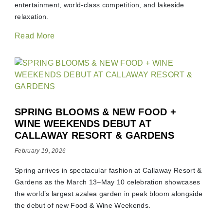
entertainment, world-class competition, and lakeside
relaxation.
Read More
SPRING BLOOMS & NEW FOOD +
WINE WEEKENDS DEBUT AT
CALLAWAY RESORT & GARDENS
February 19, 2026
Spring arrives in spectacular fashion at Callaway Resort &
Gardens as the March 13–May 10 celebration showcases
the world’s largest azalea garden in peak bloom alongside
the debut of new Food & Wine Weekends.