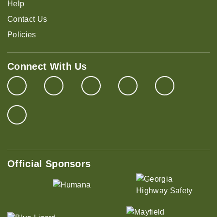
Help
Contact Us
Policies
Connect With Us
Official Sponsors