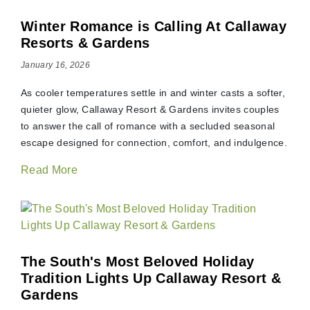
Winter Romance is Calling At Callaway
Resorts & Gardens
January 16, 2026
As cooler temperatures settle in and winter casts a softer,
quieter glow, Callaway Resort & Gardens invites couples
to answer the call of romance with a secluded seasonal
escape designed for connection, comfort, and indulgence.
Read More
The South's Most Beloved Holiday
Tradition Lights Up Callaway Resort &
Gardens