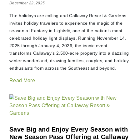
December 22, 2025
The holidays are calling and Callaway Resort & Gardens
invites holiday travelers to experience the magic of the
season at Fantasy in Lights®, one of the nation’s most
celebrated holiday light displays. Running November 14,
2025 through January 4, 2026, the iconic event
transforms Callaway’s 2,500-acre property into a dazzling
winter wonderland, drawing families, couples, and holiday
enthusiasts from across the Southeast and beyond.
Read More
Save Big and Enjoy Every Season with
New Season Pass Offering at Callaway