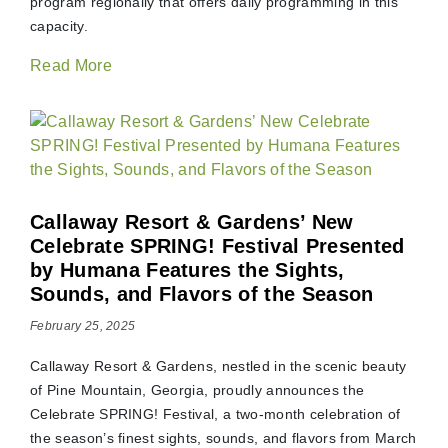
program regionally that offers daily programming in this
capacity.
Read More
Callaway Resort & Gardens’ New
Celebrate SPRING! Festival Presented
by Humana Features the Sights,
Sounds, and Flavors of the Season
February 25, 2025
Callaway Resort & Gardens, nestled in the scenic beauty
of Pine Mountain, Georgia, proudly announces the
Celebrate SPRING! Festival, a two-month celebration of
the season’s finest sights, sounds, and flavors from March