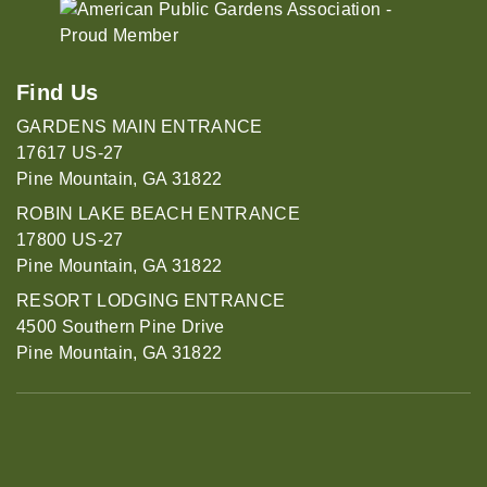
Find Us
GARDENS MAIN ENTRANCE
17617 US-27
Pine Mountain, GA 31822
ROBIN LAKE BEACH ENTRANCE
17800 US-27
Pine Mountain, GA 31822
RESORT LODGING ENTRANCE
4500 Southern Pine Drive
Pine Mountain, GA 31822