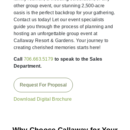
other group event, our stunning 2,500-acre
oasis is the perfect backdrop for your gathering.
Contact us today! Let our event specialists
guide you through the process of planning and
hosting an unforgettable group event at
Callaway Resort & Gardens. Your journey to
creating cherished memories starts here!
Call
706.663.5179
to speak to the Sales
Department.
Request For Proposal
Download Digital Brochure
Why Choose Callaway for Your