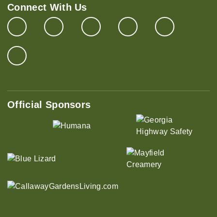
Connect With Us
Official Sponsors