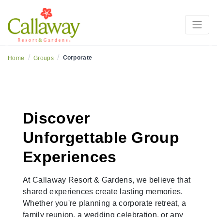
Previous
Ne
/
/
Corporate
Home
Groups
Discover
Unforgettable Group
Experiences
At Callaway Resort & Gardens, we believe that
shared experiences create lasting memories.
Whether you're planning a corporate retreat, a
family reunion, a wedding celebration, or any