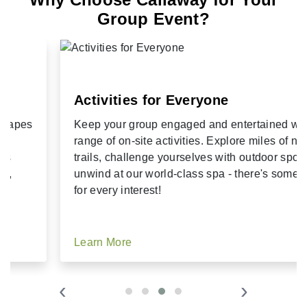
Group Event?
Activities for Everyone
Keep your group engaged and entertained with a
range of on-site activities. Explore miles of nature
trails, challenge yourselves with outdoor sports, or
unwind at our world-class spa - there's something
for every interest!
Learn More
‹
›