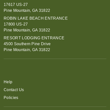
17617 US-27
Pine Mountain, GA 31822
ROBIN LAKE BEACH ENTRANCE
17800 US-27
Pine Mountain, GA 31822
RESORT LODGING ENTRANCE
4500 Southern Pine Drive
Pine Mountain, GA 31822
Help
Contact Us
Policies