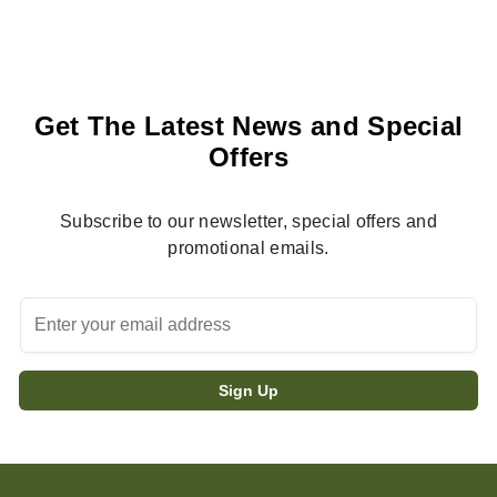
Get The Latest News and Special
Offers
Subscribe to our newsletter, special offers and
promotional emails.