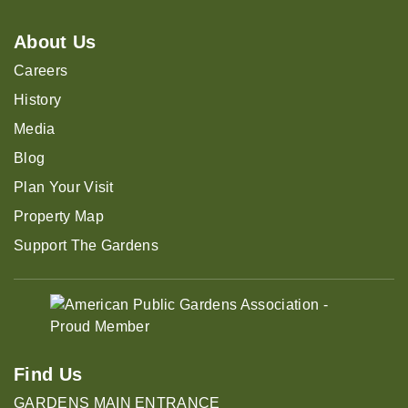
About Us
Careers
History
Media
Blog
Plan Your Visit
Property Map
Support The Gardens
Find Us
GARDENS MAIN ENTRANCE