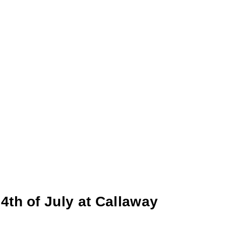
4th of July at Callaway