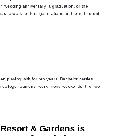
0th wedding anniversary, a graduation, or the
as to work for four generations and four different
en playing with for ten years. Bachelor parties
or college reunions, work-friend weekends, the "we
 Resort & Gardens is