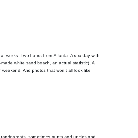
hat works. Two hours from Atlanta. A spa day with
made white sand beach, an actual statistic). A
 weekend. And photos that won't all look like
t-grandparents, sometimes aunts and uncles and