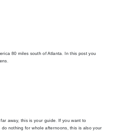
ica 80 miles south of Atlanta. In this post you
eens.
ar away, this is your guide. If you want to
o do nothing for whole afternoons, this is also your