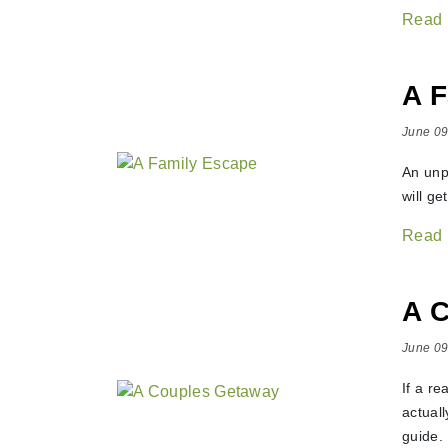
Read
A F
June 09
An unp
will ge
Read
A 
June 09
If a r
actuall
guide.