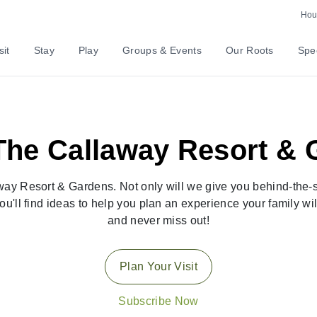
Hour
sit
Stay
Play
Groups & Events
Our Roots
Spec
he Callaway Resort & 
ay Resort & Gardens. Not only will we give you behind-the-sc
ou'll find ideas to help you plan an experience your family w
and never miss out!
Plan Your Visit
Subscribe Now