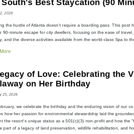
 South's Best Staycation (90 Min
2, 2026
ng the hustle of Atlanta doesn’t require a boarding pass. This post
 90-minute escape for city dwellers, focusing on the ease of travel, 
y, and the diverse activities available from the world-class Spa to the
 More
egacy of Love: Celebrating the V
laway on Her Birthday
y 25, 2026
ebruary, we celebrate the birthday and the enduring vision of our co
es how her passion for environmental stewardship laid the groundw
ht the resort's unique status as a 501(c)(3) non-profit and how the 
part of a legacy of land preservation, wildlife rehabilitation, and ho