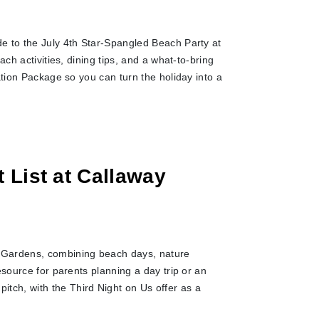
e to the July 4th Star-Spangled Beach Party at
ch activities, dining tips, and a what-to-bring
ation Package so you can turn the holiday into a
 List at Callaway
 Gardens, combining beach days, nature
esource for parents planning a day trip or an
ch, with the Third Night on Us offer as a