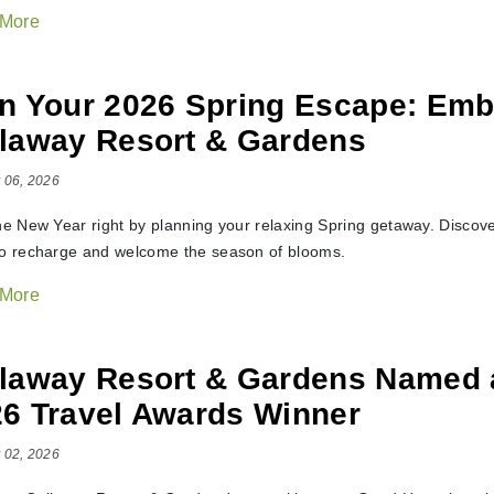
 More
n Your 2026 Spring Escape: Emb
laway Resort & Gardens
 06, 2026
the New Year right by planning your relaxing Spring getaway. Discov
to recharge and welcome the season of blooms.
 More
llaway Resort & Gardens Named
6 Travel Awards Winner
 02, 2026