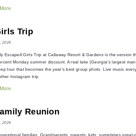
 More
irls Trip
, 2026
ly EscapeA Girls Trip at Callaway Resort & Gardens is the version t
ercent Monday summer discount. A real lake (Georgia's largest man-
eep tour that becomes the year's best group photo. Live music every
ther Instagram trip.
 More
amily Reunion
, 2026
enerational families. Grandparents, parents, kids, sometimes grea