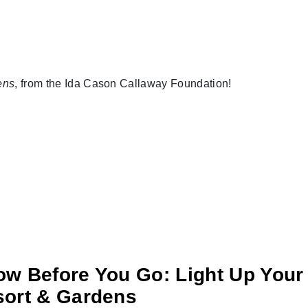
ens
, from the Ida Cason Callaway Foundation!
w Before You Go: Light Up Your 
ort & Gardens