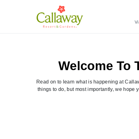
Vi
Welcome To T
Read on to learn what is happening at Callaw
things to do, but most importantly, we hope y