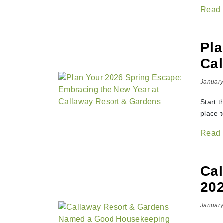
Read
Pla
Cal
January
Start 
place 
Read
Ca
202
January