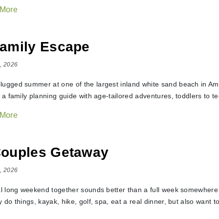
 More
amily Escape
, 2026
lugged summer at one of the largest inland white sand beach in Amer
t a family planning guide with age-tailored adventures, toddlers to t
 More
Couples Getaway
, 2026
eal long weekend together sounds better than a full week somewhere f
y do things, kayak, hike, golf, spa, eat a real dinner, but also want t