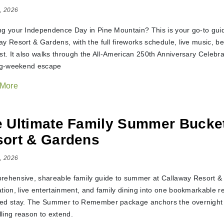
, 2026
ng your Independence Day in Pine Mountain? This is your go-to guid
y Resort & Gardens, with the full fireworks schedule, live music, bea
ist. It also walks through the All-American 250th Anniversary Celebr
ong-weekend escape
 More
 Ultimate Family Summer Bucket
ort & Gardens
, 2026
rehensive, shareable family guide to summer at Callaway Resort &
ation, live entertainment, and family dining into one bookmarkable r
ed stay. The Summer to Remember package anchors the overnight pit
ling reason to extend.