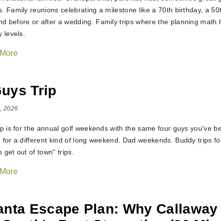
s. Family reunions celebrating a milestone like a 70th birthday, a 5
d before or after a wedding. Family trips where the planning math h
y levels.
 More
uys Trip
, 2026
ip is for the annual golf weekends with the same four guys you've be
g for a different kind of long weekend. Dad weekends. Buddy trips f
 get out of town" trips.
 More
anta Escape Plan: Why Callaway