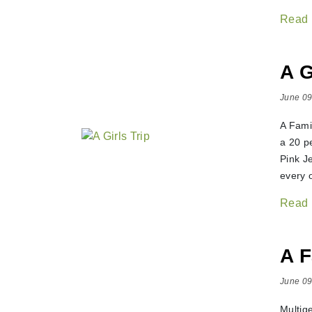
Read
A G
June 09
A Fami
a 20 p
Pink J
every o
Read
A F
June 09
Multig