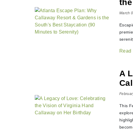
the
March 0
Escapi
premier
serenit
Read
A L
Cal
Februar
This F
explor
highlig
become 