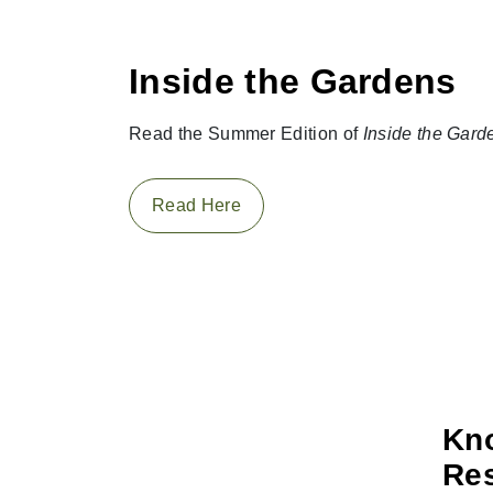
Inside the Gardens
Read the Summer Edition of
Inside the Gard
Read Here
Kno
Res