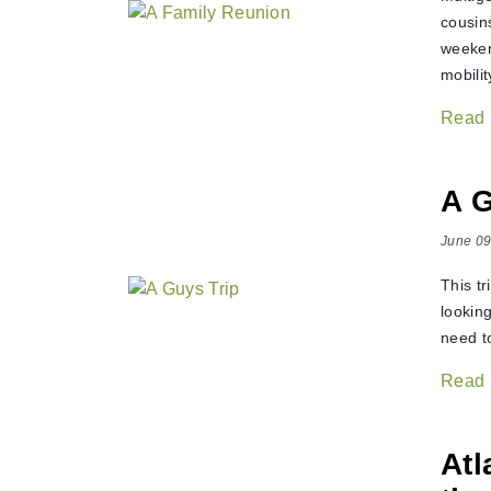
cousin
weeken
mobilit
Read
A G
June 09
This tr
lookin
need to
Read
Atl