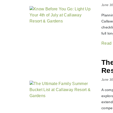
June 30
Planni
Callawa
checkl
full l
Read
The
Res
June 30
A comp
explor
extend
compel