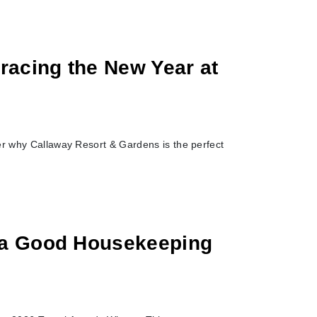
racing the New Year at
er why Callaway Resort & Gardens is the perfect
 a Good Housekeeping