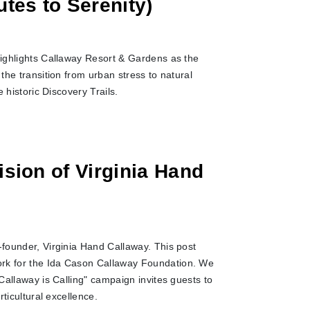
utes to Serenity)
 highlights Callaway Resort & Gardens as the
the transition from urban stress to natural
 historic Discovery Trails.
ision of Virginia Hand
-founder, Virginia Hand Callaway. This post
ork for the Ida Cason Callaway Foundation. We
"Callaway is Calling" campaign invites guests to
rticultural excellence.