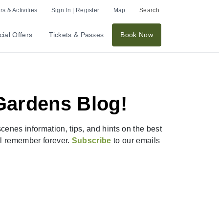
s & Activities
Sign In | Register
Map
Search
ial Offers
Tickets & Passes
Book Now
Gardens Blog!
enes information, tips, and hints on the best
ill remember forever.
Subscribe
to our emails