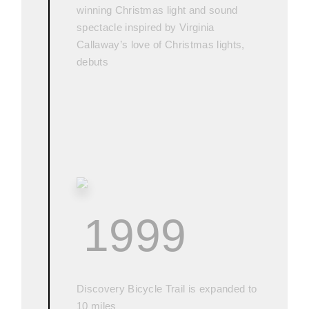
winning Christmas light and sound
spectacle inspired by Virginia
Callaway’s love of Christmas lights,
debuts
1999
Discovery Bicycle Trail is expanded to
10 miles