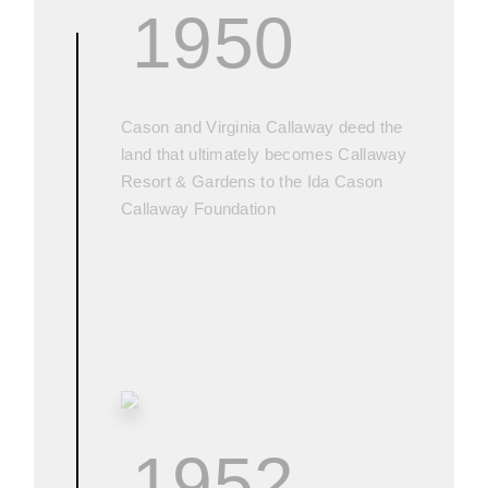
1950
Cason and Virginia Callaway deed the
land that ultimately becomes Callaway
Resort & Gardens to the Ida Cason
Callaway Foundation
1952