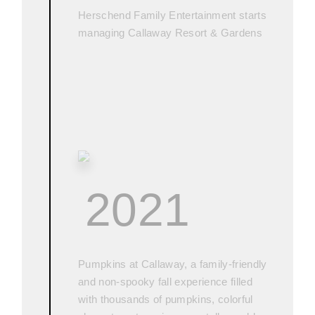
Herschend Family Entertainment starts
managing Callaway Resort & Gardens
2021
Pumpkins at Callaway, a family-friendly
and non-spooky fall experience filled
with thousands of pumpkins, colorful