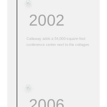
2002
Callaway adds a 54,000-square-foot
conference center next to the cottages
2006