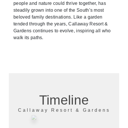
people and nature could thrive together, has
steadily grown into one of the South’s most
beloved family destinations. Like a garden
tended through the years, Callaway Resort &
Gardens continues to evolve, inspiring all who
walk its paths.
Timeline
Callaway Resort & Gardens