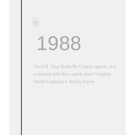
1988
Cecil B. Day Butterfly Center opens, it is
crowned with the cupola from Virginia
Hand Callaway’s family home