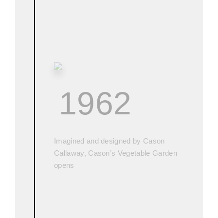
1962
Imagined and designed by Cason
Callaway, Cason’s Vegetable Garden
opens