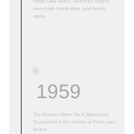
Robin Lake Beach, America’s largest
man-made inland white sand beach,
opens
1959
The Masters Water Ski & Wakeboard
Tournament is first hosted at Robin Lake
Beach