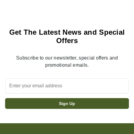
Get The Latest News and Special
Offers
Subscribe to our newsletter, special offers and
promotional emails.