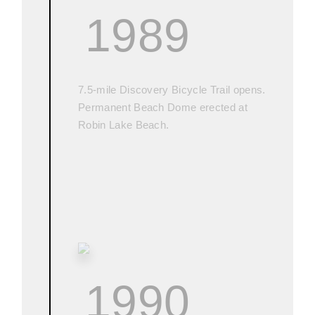
1989
7.5-mile Discovery Bicycle Trail opens.
Permanent Beach Dome erected at
Robin Lake Beach.
1990