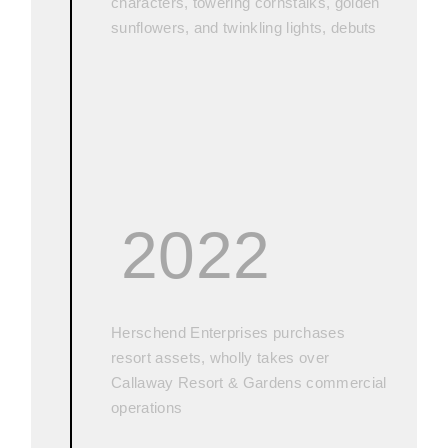
characters, towering cornstalks, golden
sunflowers, and twinkling lights, debuts
2022
Herschend Enterprises purchases
resort assets, wholly takes over
Callaway Resort & Gardens commercial
operations