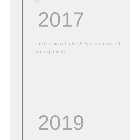
2017
The Callaway Lodge & Spa is renovated
and expanded
2019