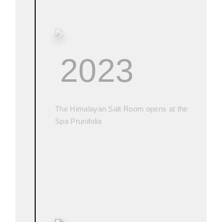
2023
The Himalayan Salt Room opens at the
Spa Prunifolia