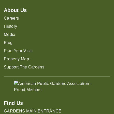
About Us
Careers
History
Media
Blog
Plan Your Visit
Property Map
Support The Gardens
Find Us
GARDENS MAIN ENTRANCE