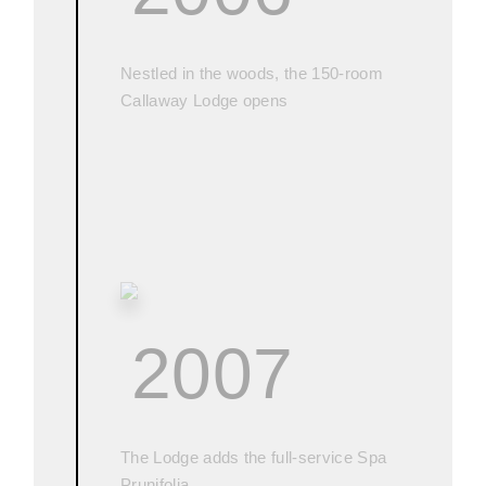
Nestled in the woods, the 150-room
Callaway Lodge opens
2007
The Lodge adds the full-service Spa
Prunifolia