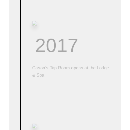
2017
Cason’s Tap Room opens at the Lodge
& Spa