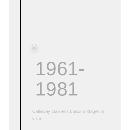
1961-
1981
Callaway Gardens builds cottages &
villas