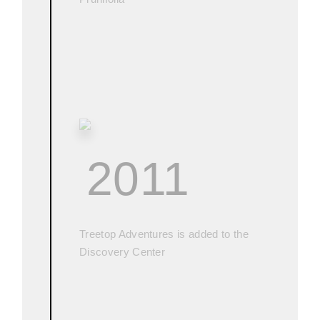
2011
Treetop Adventures is added to the
Discovery Center