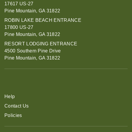
17617 US-27
Pine Mountain, GA 31822
ROBIN LAKE BEACH ENTRANCE
17800 US-27
Pine Mountain, GA 31822
RESORT LODGING ENTRANCE
4500 Southern Pine Drive
Pine Mountain, GA 31822
Help
Contact Us
Policies