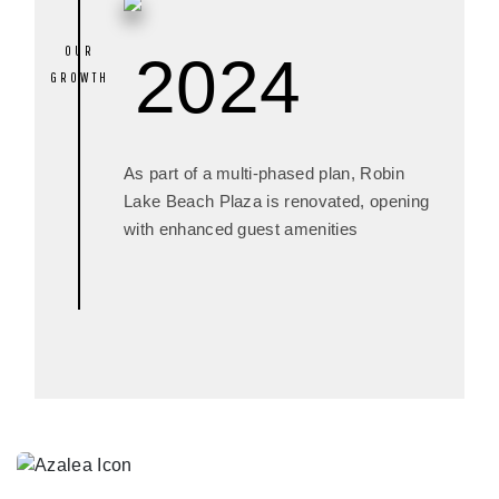
2024
As part of a multi-phased plan, Robin
Lake Beach Plaza is renovated, opening
with enhanced guest amenities