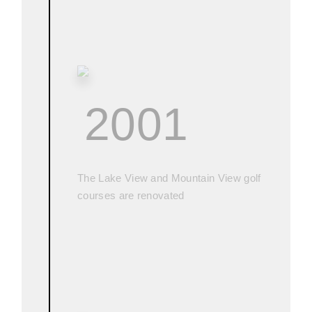
2001
The Lake View and Mountain View golf
courses are renovated