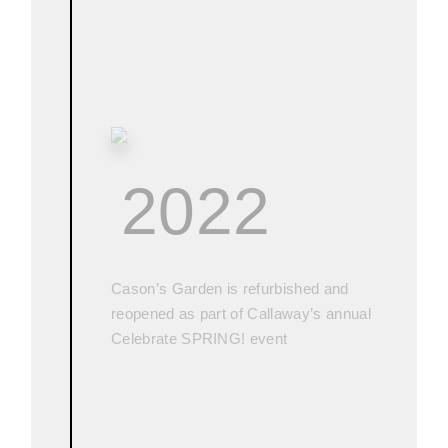
2022
Cason’s Garden is refurbished and
reopened as part of Callaway’s annual
Celebrate SPRING! event