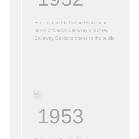
First named Ida Cason Gardens in
honor of Cason Callaway’s mother,
Callaway Gardens opens to the public
1953