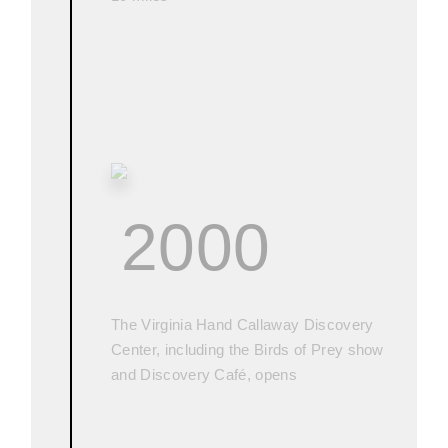
2000
The Virginia Hand Callaway Discovery
Center, including the Birds of Prey show
and Discovery Café, opens