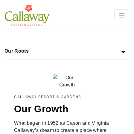
Our Roots
CALLAWAY RESORT & GARDENS
Our Growth
What began in 1952 as Cason and Virginia
Callaway’s dream to create a place where