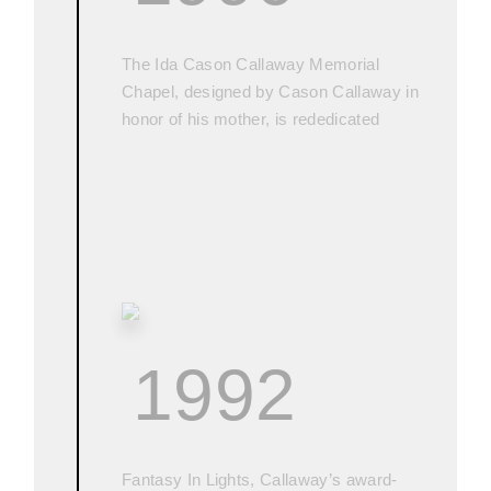
The Ida Cason Callaway Memorial
Chapel, designed by Cason Callaway in
honor of his mother, is rededicated
1992
Fantasy In Lights, Callaway’s award-