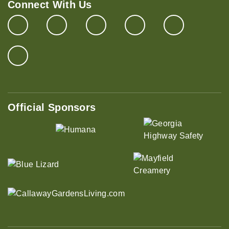
Connect With Us
Official Sponsors