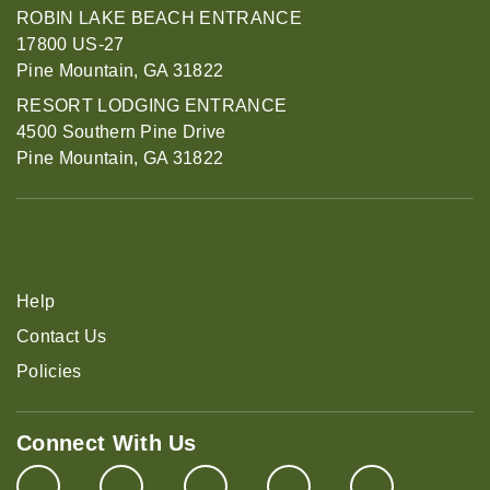
ROBIN LAKE BEACH ENTRANCE
17800 US-27
Pine Mountain, GA 31822
RESORT LODGING ENTRANCE
4500 Southern Pine Drive
Pine Mountain, GA 31822
Help
Contact Us
Policies
Connect With Us