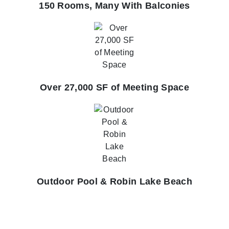
150 Rooms, Many With Balconies
Over 27,000 SF of Meeting Space
Outdoor Pool & Robin Lake Beach