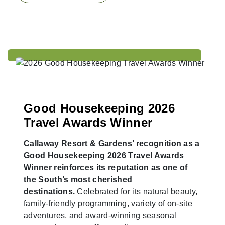
Good Housekeeping 2026
Travel Awards Winner
Callaway Resort & Gardens’ recognition as a
Good Housekeeping 2026 Travel Awards
Winner reinforces its reputation as one of
the South’s most cherished
destinations.
Celebrated for its natural beauty,
family-friendly programming, variety of on-site
adventures, and award-winning seasonal