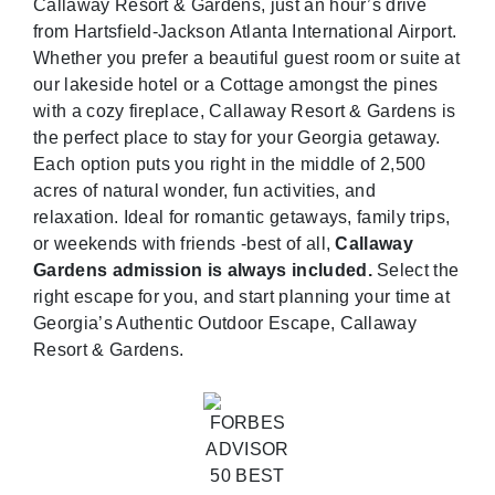
Callaway Resort & Gardens, just an hour’s drive
from Hartsfield-Jackson Atlanta International Airport.
Whether you prefer a beautiful guest room or suite at
our lakeside hotel or a Cottage amongst the pines
with a cozy fireplace, Callaway Resort & Gardens is
the perfect place to stay for your Georgia getaway.
Each option puts you right in the middle of 2,500
acres of natural wonder, fun activities, and
relaxation. Ideal for romantic getaways, family trips,
or weekends with friends -best of all,
Callaway
Gardens admission is always included.
Select the
right escape for you, and start planning your time at
Georgia’s Authentic Outdoor Escape, Callaway
Resort & Gardens.