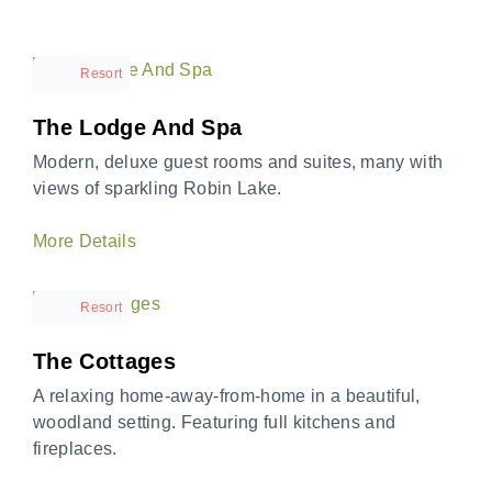
Resort
The Lodge And Spa
Modern, deluxe guest rooms and suites, many with
views of sparkling Robin Lake.
More Details
Resort
The Cottages
A relaxing home-away-from-home in a beautiful,
woodland setting. Featuring full kitchens and
fireplaces.