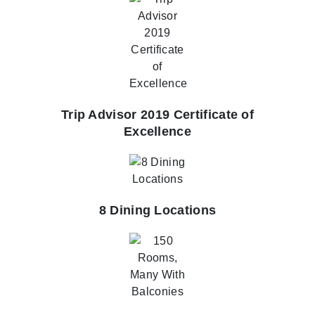
Trip Advisor 2019 Certificate of
Excellence
8 Dining Locations