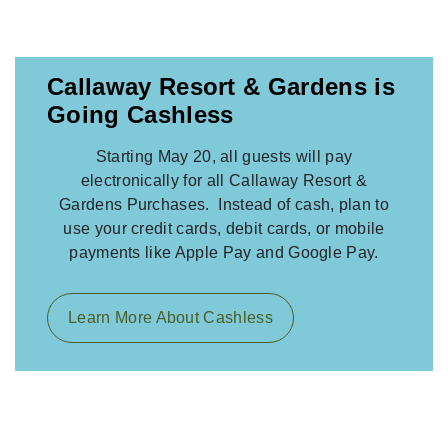
Callaway Resort & Gardens is
Going Cashless
Starting May 20, all guests will pay
electronically for all Callaway Resort &
Gardens Purchases. Instead of cash, plan to
use your credit cards, debit cards, or mobile
payments like Apple Pay and Google Pay.
Learn More About Cashless