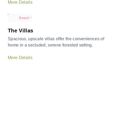
More Details
Resort
The Villas
Spacious, upscale villas offer the conveniences of
home in a secluded, serene forested setting.
More Details