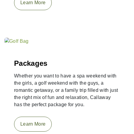
Learn More
Packages
Whether you want to have a spa weekend with
the girls, a golf weekend with the guys, a
romantic getaway, or a family trip filled with just
the right mix of fun and relaxation, Callaway
has the perfect package for you.
Learn More