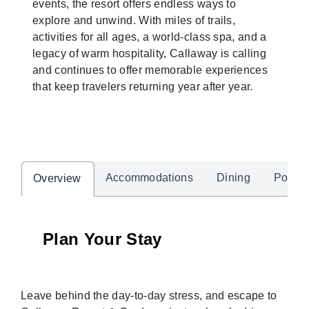
events, the resort offers endless ways to
explore and unwind. With miles of trails,
activities for all ages, a world-class spa, and a
legacy of warm hospitality, Callaway is calling
and continues to offer memorable experiences
that keep travelers returning year after year.
Accommodations
Dining
Pool &
Overview
Plan Your Stay
Leave behind the day-to-day stress, and escape to