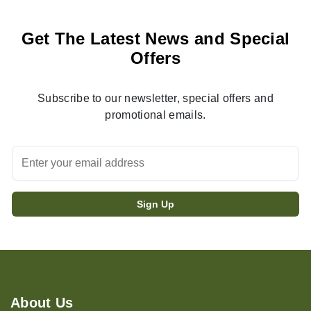
Get The Latest News and Special
Offers
Subscribe to our newsletter, special offers and
promotional emails.
About Us