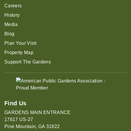
Careers
History
Media
Blog
Plan Your Visit
Property Map
Support The Gardens
Find Us
GARDENS MAIN ENTRANCE
17617 US-27
Pine Mountain, GA 31822