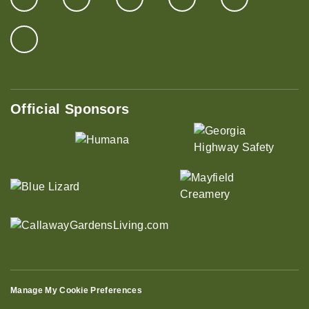
Official Sponsors
Manage My Cookie Preferences