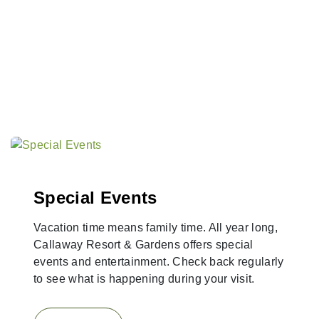
Special Events
Vacation time means family time. All year long,
Callaway Resort & Gardens offers special
events and entertainment. Check back regularly
to see what is happening during your visit.