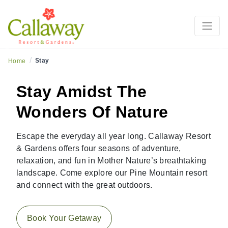
Learn More
Previous
Ne
/
Stay
Home
Stay Amidst The
Wonders Of Nature
Escape the everyday all year long. Callaway Resort
& Gardens offers four seasons of adventure,
relaxation, and fun in Mother Nature’s breathtaking
landscape. Come explore our Pine Mountain resort
and connect with the great outdoors.
Book Your Getaway