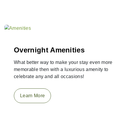
Overnight Amenities
What better way to make your stay even more
memorable then with a luxurious amenity to
celebrate any and all occasions!
Learn More