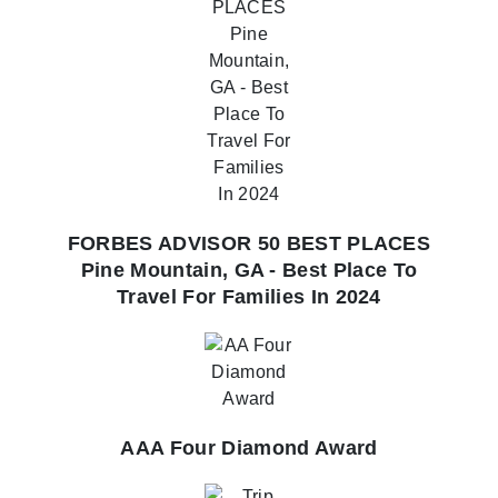
FORBES ADVISOR 50 BEST PLACES
Pine Mountain, GA - Best Place To
Travel For Families In 2024
AAA Four Diamond Award