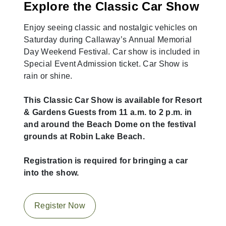
Explore the Classic Car Show
Enjoy seeing classic and nostalgic vehicles on
Saturday during Callaway’s Annual Memorial
Day Weekend Festival. Car show is included in
Special Event Admission ticket. Car Show is
rain or shine.
This Classic Car Show is available for Resort
& Gardens Guests from 11 a.m. to 2 p.m. in
and around the Beach Dome on the festival
grounds at Robin Lake Beach.
Registration is required for bringing a car
into the show.
Register Now