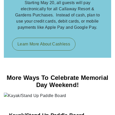
Starting May 20, all guests will pay
electronically for all Callaway Resort &
Gardens Purchases. Instead of cash, plan to
use your credit cards, debit cards, or mobile
payments like Apple Pay and Google Pay.
Learn More About Cashless
More Ways To Celebrate Memorial
Day Weekend!