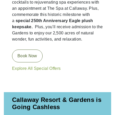
cocktails to rejuvenating spa experiences with
an appointment at The Spa at Callaway. Plus,
commemorate this historic milestone with
a
special 250th Anniversary Eagle plush
keepsake.
Plus, you'll receive admission to the
Gardens to enjoy our 2,500 acres of natural
wonder, fun activities, and relaxation.
Book Now
Explore All Special Offers
Callaway Resort & Gardens is
Going Cashless