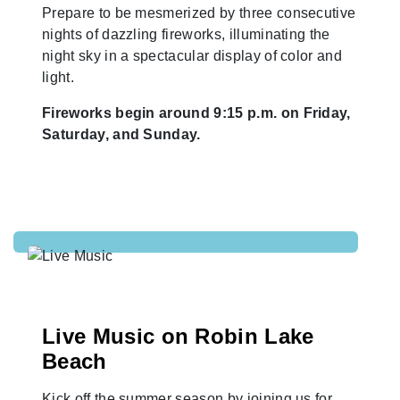
Prepare to be mesmerized by three consecutive
nights of dazzling fireworks, illuminating the
night sky in a spectacular display of color and
light.
Fireworks begin around 9:15 p.m. on Friday,
Saturday, and Sunday.
Live Music on Robin Lake
Beach
Kick off the summer season by joining us for