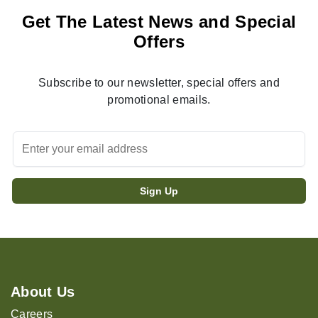
Get The Latest News and Special
Offers
Subscribe to our newsletter, special offers and
promotional emails.
About Us
Careers