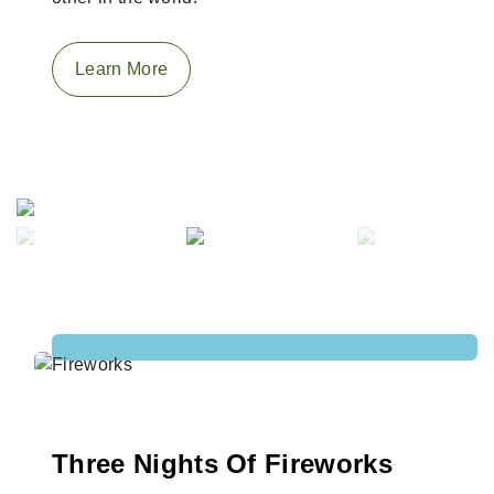
Learn More
Previous
Next
Three Nights Of Fireworks