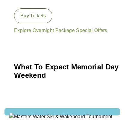
Buy Tickets
Explore Overnight Package Special Offers
What To Expect Memorial Day
Weekend