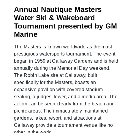
Annual Nautique Masters
Water Ski & Wakeboard
Tournament presented by GM
Marine
The Masters is known worldwide as the most
prestigious watersports tournament. The event
began in 1959 at Callaway Gardens and is held
annually during the Memorial Day weekend.
The Robin Lake site at Callaway, built
specifically for the Masters, boasts an
expansive pavilion with covered stadium
seating, a judges’ tower, and a media area. The
action can be seen clearly from the beach and
picnic areas. The immaculately maintained
gardens, lakes, resort, and attractions at
Callaway provide a tournament venue like no
other in the world.