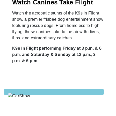
Watch Canines Take Flight
Watch the acrobatic stunts of the K9s in Flight
show, a premier frisbee dog entertainment show
featuring rescue dogs. From homeless to high-
flying, these canines take to the air with dives,
flips, and extraordinary catches.
K9s in Flight performing Friday at 3 p.m. & 6
p.m. and Saturday & Sunday at 12 p.m., 3
p.m. & 6 p.m.