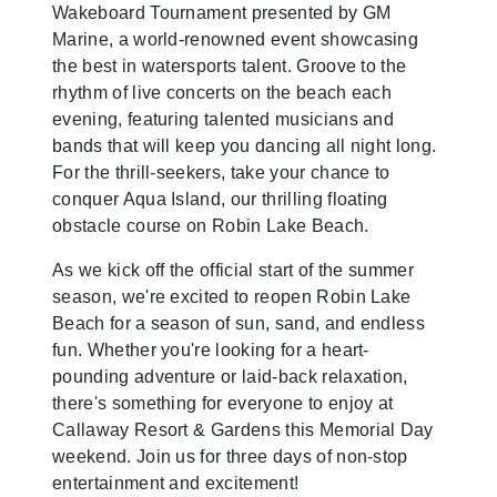
Wakeboard Tournament presented by GM
Marine, a world-renowned event showcasing
the best in watersports talent. Groove to the
rhythm of live concerts on the beach each
evening, featuring talented musicians and
bands that will keep you dancing all night long.
For the thrill-seekers, take your chance to
conquer Aqua Island, our thrilling floating
obstacle course on Robin Lake Beach.
As we kick off the official start of the summer
season, we're excited to reopen Robin Lake
Beach for a season of sun, sand, and endless
fun. Whether you're looking for a heart-
pounding adventure or laid-back relaxation,
there's something for everyone to enjoy at
Callaway Resort & Gardens this Memorial Day
weekend. Join us for three days of non-stop
entertainment and excitement!