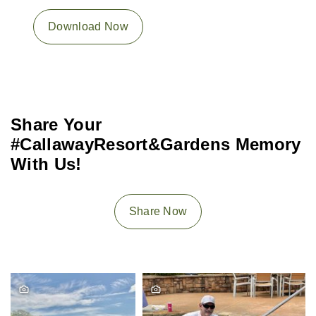
Download Now
Share Your
#CallawayResort&Gardens Memory
With Us!
Share Now