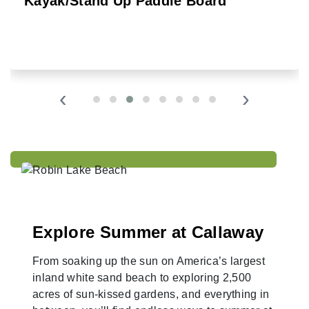
Kayak/Stand Up Paddle Board
‹
›
Explore Summer at Callaway
From soaking up the sun on America’s largest
inland white sand beach to exploring 2,500
acres of sun-kissed gardens, and everything in