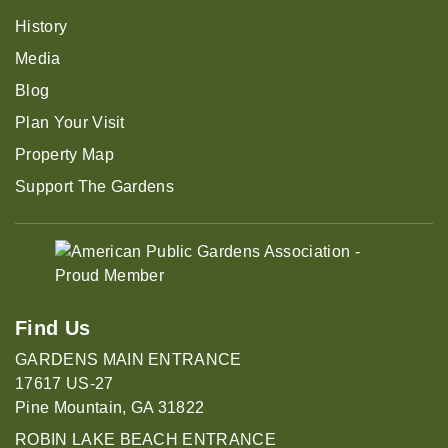
History
Media
Blog
Plan Your Visit
Property Map
Support The Gardens
Find Us
GARDENS MAIN ENTRANCE
17617 US-27
Pine Mountain, GA 31822
ROBIN LAKE BEACH ENTRANCE