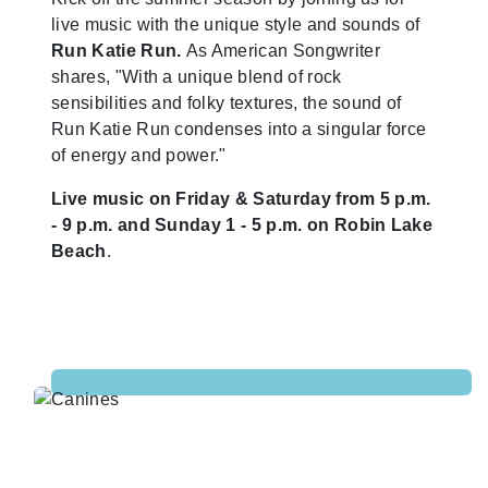
live music with the unique style and sounds of
Run Katie Run.
As American Songwriter
shares, "With a unique blend of rock
sensibilities and folky textures, the sound of
Run Katie Run condenses into a singular force
of energy and power."
Live music on Friday & Saturday from 5 p.m.
- 9 p.m. and Sunday 1 - 5 p.m. on Robin Lake
Beach
.