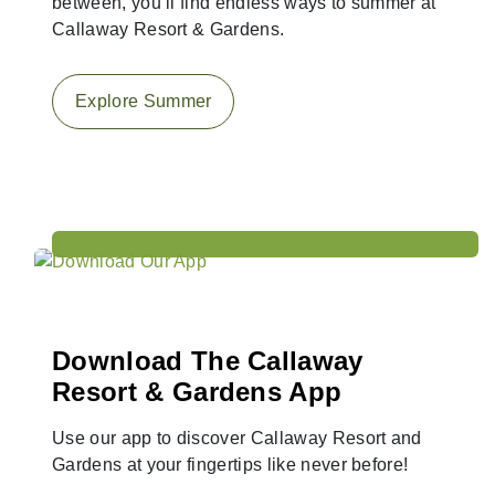
between, you’ll find endless ways to summer at
Callaway Resort & Gardens.
Explore Summer
Download The Callaway
Resort & Gardens App
Use our app to discover Callaway Resort and
Gardens at your fingertips like never before!