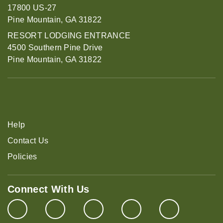
17800 US-27
Pine Mountain, GA 31822
RESORT LODGING ENTRANCE
4500 Southern Pine Drive
Pine Mountain, GA 31822
Help
Contact Us
Policies
Connect With Us