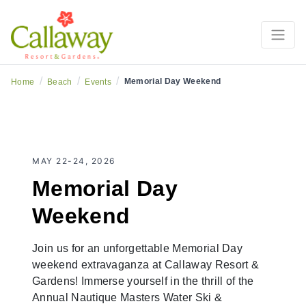
3-Days of Summer Sand, Fireworks & Fun + Masters
Water Ski & Wakeboard Tournament
/
/
/
Memorial Day Weekend
Home
Beach
Events
MAY 22-24, 2026
Memorial Day
Weekend
Join us for an unforgettable Memorial Day
weekend extravaganza at Callaway Resort &
Gardens! Immerse yourself in the thrill of the
Annual Nautique Masters Water Ski &