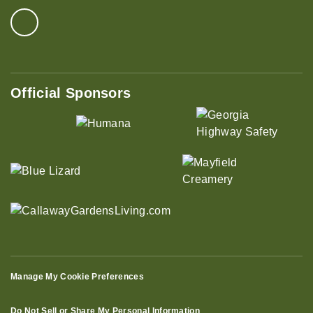
Official Sponsors
Manage My Cookie Preferences
Do Not Sell or Share My Personal Information