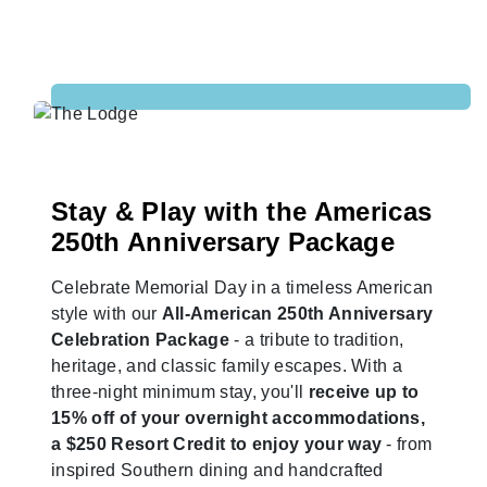
Stay & Play with the Americas
250th Anniversary Package
Celebrate Memorial Day in a timeless American
style with our
All-American 250th Anniversary
Celebration Package
- a tribute to tradition,
heritage, and classic family escapes. With a
three-night minimum stay, you'll
receive up to
15% off of your overnight accommodations,
a $250 Resort Credit to enjoy your way
- from
inspired Southern dining and handcrafted